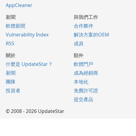
AppCleaner
新聞
與我們工作
軟體新聞
合作夥伴
Vulnerability Index
解決方案的OEM
RSS
成員
關於
額外
什麼是 UpdateStar？
軟體門戶
新聞
成為經銷商
團隊
本地化
投資者
免費許可證
提交產品
© 2008 - 2026 UpdateStar