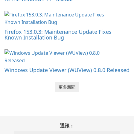
Firefox 153.0.3: Maintenance Update Fixes
Known Installation Bug
Windows Update Viewer (WUView) 0.8.0 Released
更多新聞
通訊：