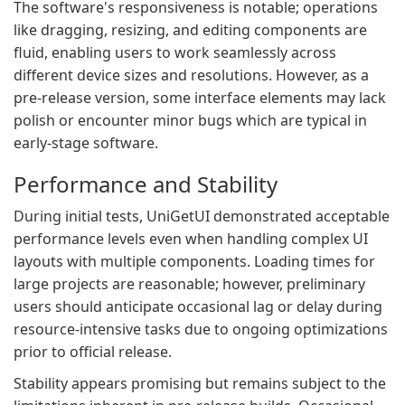
The software's responsiveness is notable; operations
like dragging, resizing, and editing components are
fluid, enabling users to work seamlessly across
different device sizes and resolutions. However, as a
pre-release version, some interface elements may lack
polish or encounter minor bugs which are typical in
early-stage software.
Performance and Stability
During initial tests, UniGetUI demonstrated acceptable
performance levels even when handling complex UI
layouts with multiple components. Loading times for
large projects are reasonable; however, preliminary
users should anticipate occasional lag or delay during
resource-intensive tasks due to ongoing optimizations
prior to official release.
Stability appears promising but remains subject to the