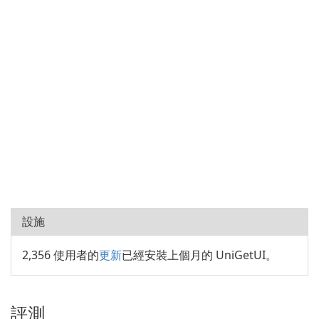
設施
2,356 使用者的
更新
已經安裝上個月的 UniGetUI。
評測