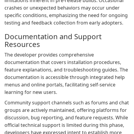
limitations inherent in pre-release builds. Occasional
crashes or unexpected behaviors may occur under
specific conditions, emphasizing the need for ongoing
testing and feedback collection from early adopters.
Documentation and Support
Resources
The developer provides comprehensive
documentation that covers installation procedures,
feature explanations, and troubleshooting guides. The
documentation is accessible through integrated help
menus and online portals, facilitating self-service
learning for new users.
Community support channels such as forums and chat
groups are actively maintained, offering platforms for
discussion, bug reporting, and feature requests. While
official technical support is limited during this phase,
developers have expressed intent to establish more