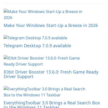
Make Your Windows Start-Up a Breeze in 2026
Telegram Desktop 7.0.9 available
IObit Driver Booster 13.6.0: Fresh Game Ready
Driver Support
EverythingToolbar 3.0 Brings a Real Search Box
to the Windows 11 Taskbar