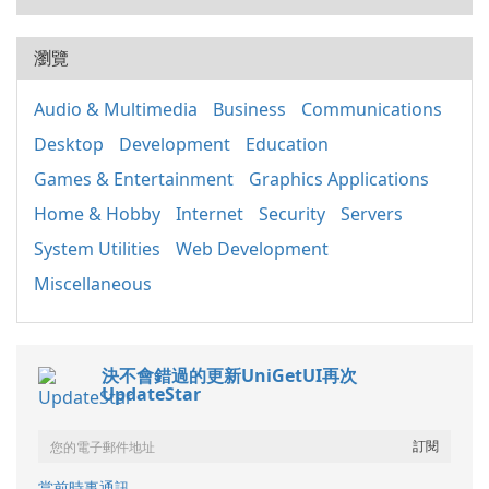
瀏覽
Audio & Multimedia
Business
Communications
Desktop
Development
Education
Games & Entertainment
Graphics Applications
Home & Hobby
Internet
Security
Servers
System Utilities
Web Development
Miscellaneous
決不會錯過的更新UniGetUI再次
UpdateStar
當前時事通訊