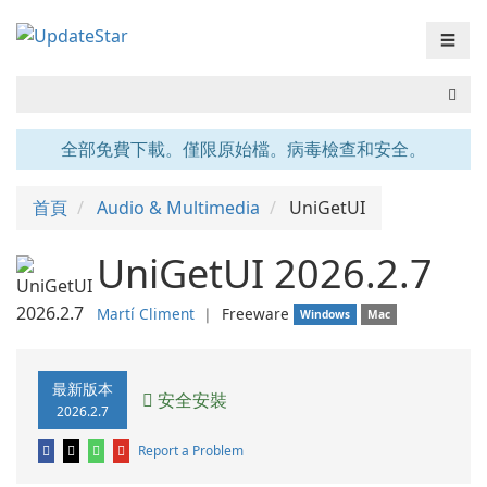
☰
全部免費下載。僅限原始檔。病毒檢查和安全。
首頁
Audio & Multimedia
UniGetUI
UniGetUI 2026.2.7
Martí Climent
❘
Freeware
Windows
Mac
最新版本
安全安裝
2026.2.7
Report a Problem