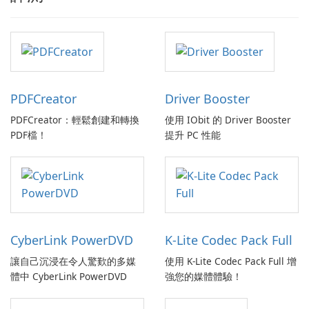
PDFCreator
Driver Booster
PDFCreator：輕鬆創建和轉換
使用 IObit 的 Driver Booster
PDF檔！
提升 PC 性能
CyberLink PowerDVD
K-Lite Codec Pack Full
讓自己沉浸在令人驚歎的多媒
使用 K-Lite Codec Pack Full 增
體中 CyberLink PowerDVD
強您的媒體體驗！