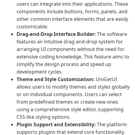
users can integrate into their applications. These
components include buttons, forms, panels, and
other common interface elements that are easily
customizable.
Drag-and-Drop Interface Builder:
The software
features an intuitive drag-and-drop system for
arranging UI components without the need for
extensive coding knowledge. This feature aims to
simplify the design process and speed up
development cycles.
Theme and Style Customization:
UniGetUI
allows users to modify themes and styles globally
or on individual components. Users can select
from predefined themes or create new ones
using a comprehensive style editor, supporting
CSS-like styling options.
Plugin Support and Extensibility:
The platform
supports plugins that extend core functionality.