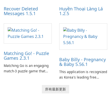
Recover Deleted
Huyền Thoại Làng Lá
Messages 1.5.1
1.2.5
Matching Go! - Puzzle
Games 2.3.1
Baby Billy - Pregnancy
& Baby 5.56.1
Matching Go is an engaging
match-3 puzzle game that
This application is recognized
invites players to join Chloe
as Korea's leading free
and her charming corgi,
platform for pregnancy and
Ollie, on an adventurous
baby tracking, offering
所有最新更新
journey across diverse
essential healthcare tips and
landscapes.
doctor-approved articles.