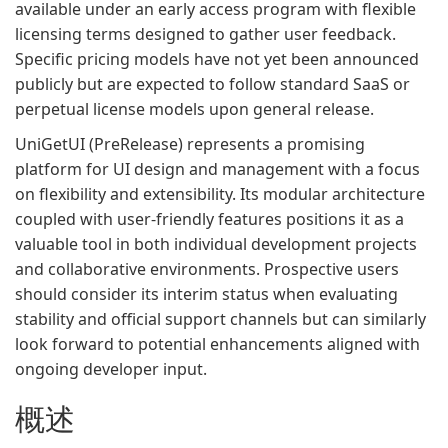
available under an early access program with flexible
licensing terms designed to gather user feedback.
Specific pricing models have not yet been announced
publicly but are expected to follow standard SaaS or
perpetual license models upon general release.
UniGetUI (PreRelease) represents a promising
platform for UI design and management with a focus
on flexibility and extensibility. Its modular architecture
coupled with user-friendly features positions it as a
valuable tool in both individual development projects
and collaborative environments. Prospective users
should consider its interim status when evaluating
stability and official support channels but can similarly
look forward to potential enhancements aligned with
ongoing developer input.
概述