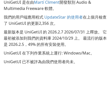
UniGetUI 是在由
Martí Climent
開發類別 Audio &
Multimedia Freeware 軟體。
我們的用戶端應用程式
UpdateStar 的使用者
在上個月檢查
了 UniGetUI 的更新2,356 次。
最新版本是 UniGetUI 的 2026.2.7 2026/07/31 上釋放。 它
最初被添加到我們的資料庫 2024/10/29 上。 最流行的版本
是 2026.2.5，49% 的所有安裝使用。
UniGetUI 在下列作業系統上運行: Windows/Mac。
UniGetUI 已不被評為由我們使用者尚未。