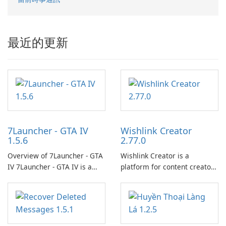
最近的更新
7Launcher - GTA IV
Wishlink Creator
1.5.6
2.77.0
Overview of 7Launcher - GTA
Wishlink Creator is a
IV 7Launcher - GTA IV is a
platform for content creators
specialized software
designed to monetize their
application designed to
work through built-in brand
optimize the gaming
partnerships and integrated
experience for Grand Theft
tools for content distribution
Auto IV.
and audience engagement.