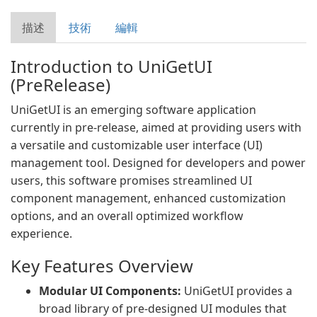
描述
技術
編輯
Introduction to UniGetUI
(PreRelease)
UniGetUI is an emerging software application
currently in pre-release, aimed at providing users with
a versatile and customizable user interface (UI)
management tool. Designed for developers and power
users, this software promises streamlined UI
component management, enhanced customization
options, and an overall optimized workflow
experience.
Key Features Overview
Modular UI Components:
UniGetUI provides a
broad library of pre-designed UI modules that