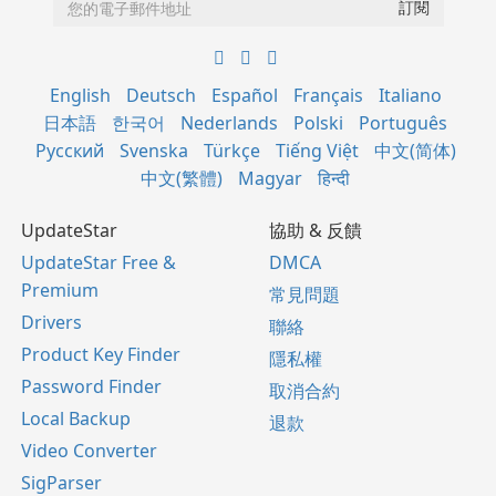
English
Deutsch
Español
Français
Italiano
日本語
한국어
Nederlands
Polski
Português
Русский
Svenska
Türkçe
Tiếng Việt
中文(简体)
中文(繁體)
Magyar
हिन्दी
UpdateStar
協助 & 反饋
UpdateStar Free &
DMCA
Premium
常見問題
Drivers
聯絡
Product Key Finder
隱私權
Password Finder
取消合約
Local Backup
退款
Video Converter
SigParser