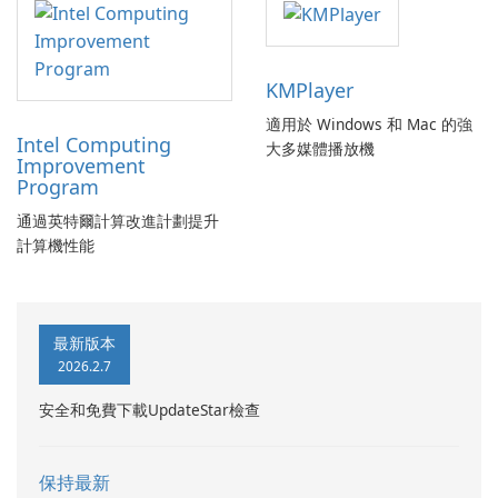
KMPlayer
適用於 Windows 和 Mac 的強
Intel Computing
大多媒體播放機
Improvement
Program
通過英特爾計算改進計劃提升
計算機性能
最新版本
2026.2.7
安全和免費下載UpdateStar檢查
保持最新