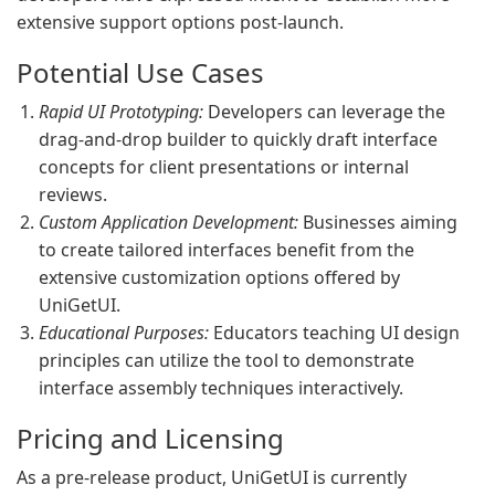
extensive support options post-launch.
Potential Use Cases
Rapid UI Prototyping:
Developers can leverage the
drag-and-drop builder to quickly draft interface
concepts for client presentations or internal
reviews.
Custom Application Development:
Businesses aiming
to create tailored interfaces benefit from the
extensive customization options offered by
UniGetUI.
Educational Purposes:
Educators teaching UI design
principles can utilize the tool to demonstrate
interface assembly techniques interactively.
Pricing and Licensing
As a pre-release product, UniGetUI is currently