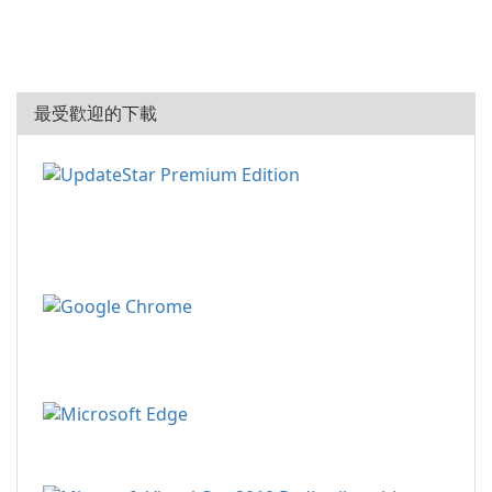
最受歡迎的下載