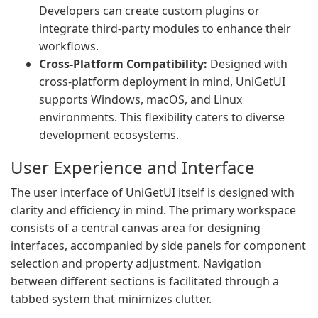
Developers can create custom plugins or
integrate third-party modules to enhance their
workflows.
Cross-Platform Compatibility:
Designed with
cross-platform deployment in mind, UniGetUI
supports Windows, macOS, and Linux
environments. This flexibility caters to diverse
development ecosystems.
User Experience and Interface
The user interface of UniGetUI itself is designed with
clarity and efficiency in mind. The primary workspace
consists of a central canvas area for designing
interfaces, accompanied by side panels for component
selection and property adjustment. Navigation
between different sections is facilitated through a
tabbed system that minimizes clutter.